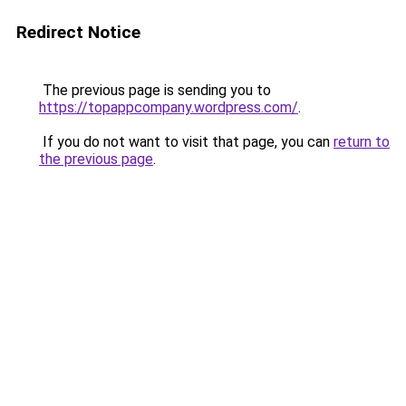
Redirect Notice
The previous page is sending you to
https://topappcompany.wordpress.com/
.
If you do not want to visit that page, you can
return to
the previous page
.