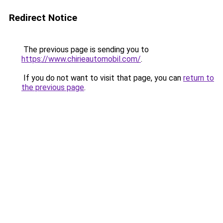
Redirect Notice
The previous page is sending you to
https://www.chirieautomobil.com/
.
If you do not want to visit that page, you can
return to
the previous page
.