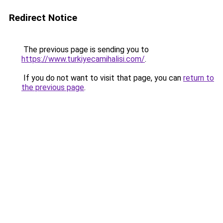
Redirect Notice
The previous page is sending you to
https://www.turkiyecamihalisi.com/
.
If you do not want to visit that page, you can
return to
the previous page
.