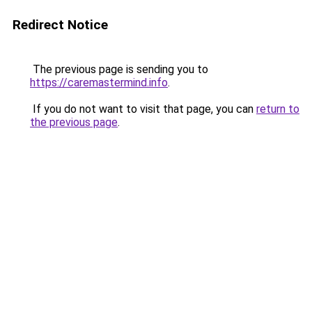
Redirect Notice
The previous page is sending you to
https://caremastermind.info
.
If you do not want to visit that page, you can
return to
the previous page
.