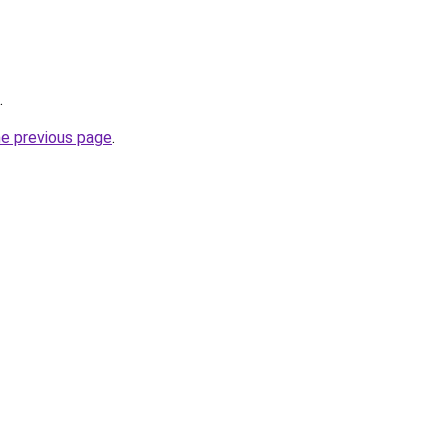
.
he previous page
.