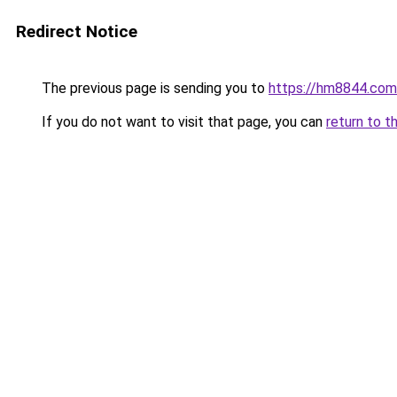
Redirect Notice
The previous page is sending you to
https://hm8844.com
If you do not want to visit that page, you can
return to t