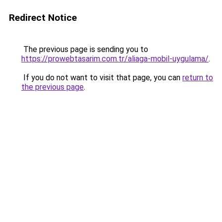
Redirect Notice
The previous page is sending you to
https://prowebtasarim.com.tr/aliaga-mobil-uygulama/
.
If you do not want to visit that page, you can
return to
the previous page
.