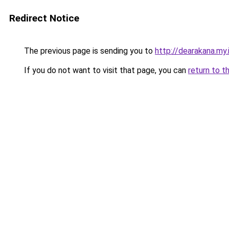
Redirect Notice
The previous page is sending you to
http://dearakana.my.
If you do not want to visit that page, you can
return to t