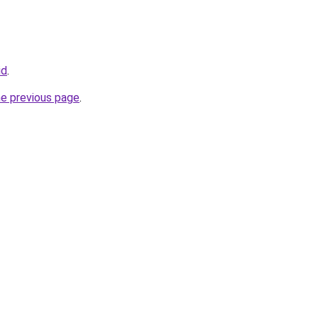
id
.
he previous page
.