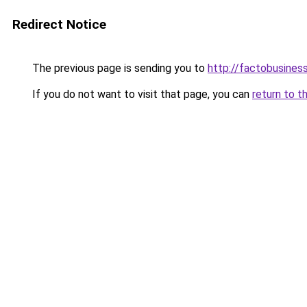
Redirect Notice
The previous page is sending you to
http://factobusine
If you do not want to visit that page, you can
return to t