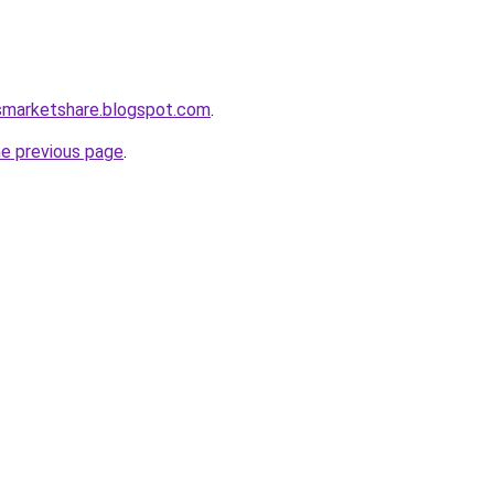
ssmarketshare.blogspot.com
.
he previous page
.