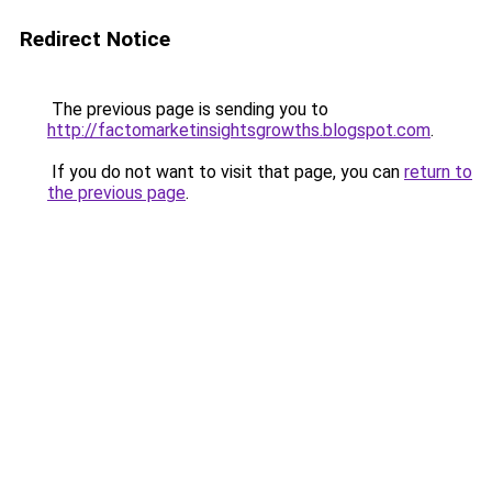
Redirect Notice
The previous page is sending you to
http://factomarketinsightsgrowths.blogspot.com
.
If you do not want to visit that page, you can
return to
the previous page
.