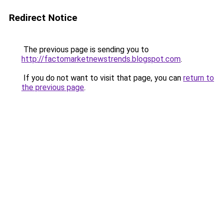
Redirect Notice
The previous page is sending you to
http://factomarketnewstrends.blogspot.com
.
If you do not want to visit that page, you can
return to
the previous page
.