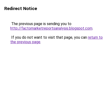
Redirect Notice
The previous page is sending you to
http://factomarketreportsanalysis.blogspot.com
.
If you do not want to visit that page, you can
return to
the previous page
.