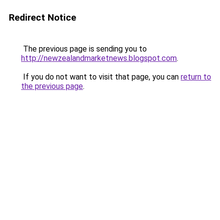
Redirect Notice
The previous page is sending you to
http://newzealandmarketnews.blogspot.com
.
If you do not want to visit that page, you can
return to
the previous page
.