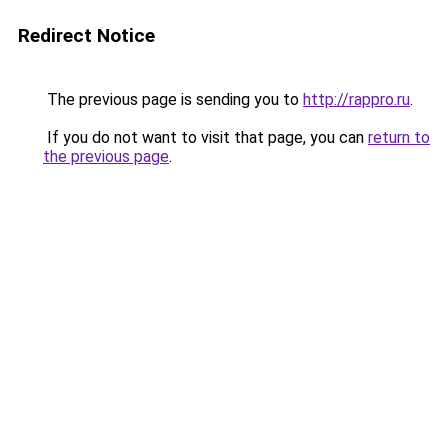
Redirect Notice
The previous page is sending you to
http://rappro.ru
.
If you do not want to visit that page, you can
return to
the previous page
.