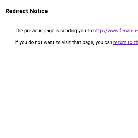
Redirect Notice
The previous page is sending you to
http://www.fecamo-
If you do not want to visit that page, you can
return to t