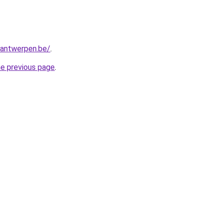
antwerpen.be/
.
he previous page
.