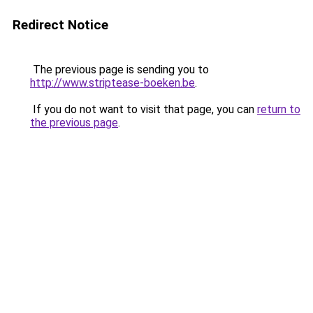
Redirect Notice
The previous page is sending you to
http://www.striptease-boeken.be
.
If you do not want to visit that page, you can
return to
the previous page
.