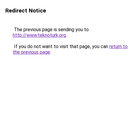
Redirect Notice
The previous page is sending you to
http://www.teknoturk.org
.
If you do not want to visit that page, you can
return to
the previous page
.