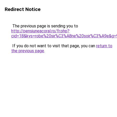
Redirect Notice
The previous page is sending you to
http://pensiuneacoral.ro/fr.php?
cid=18&kys=robe%20sir%C3%A8ne%20soir%C3%A9e&g=
If you do not want to visit that page, you can
return to
the previous page
.