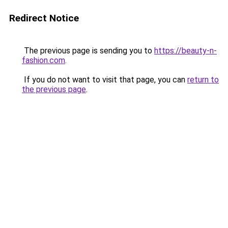
Redirect Notice
The previous page is sending you to
https://beauty-n-
fashion.com
.
If you do not want to visit that page, you can
return to
the previous page
.