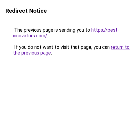
Redirect Notice
The previous page is sending you to
https://best-
innovators.com/
.
If you do not want to visit that page, you can
return to
the previous page
.