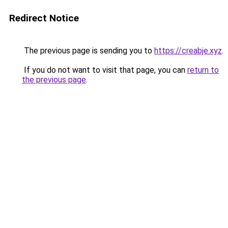
Redirect Notice
The previous page is sending you to
https://creabje.xyz
.
If you do not want to visit that page, you can
return to
the previous page
.