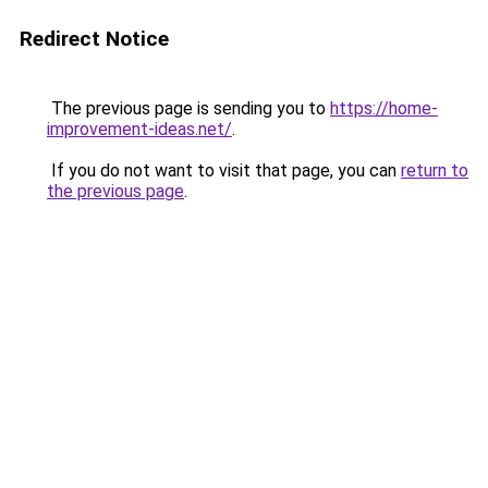
Redirect Notice
The previous page is sending you to
https://home-
improvement-ideas.net/
.
If you do not want to visit that page, you can
return to
the previous page
.