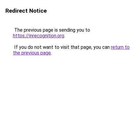
Redirect Notice
The previous page is sending you to
https://inrecognition.org
.
If you do not want to visit that page, you can
return to
the previous page
.