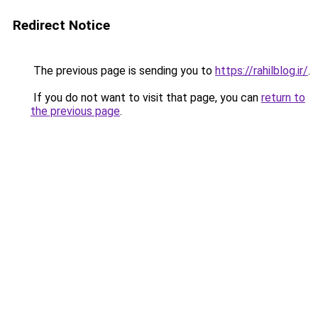
Redirect Notice
The previous page is sending you to
https://rahilblog.ir/
.
If you do not want to visit that page, you can
return to
the previous page
.