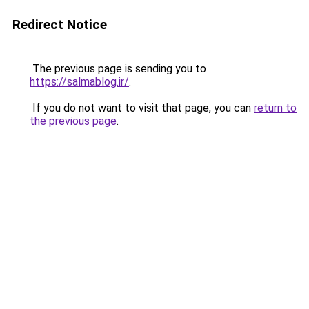
Redirect Notice
The previous page is sending you to
https://salmablog.ir/
.
If you do not want to visit that page, you can
return to
the previous page
.