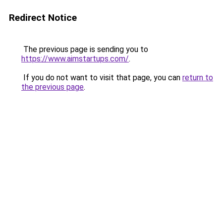
Redirect Notice
The previous page is sending you to
https://www.aimstartups.com/
.
If you do not want to visit that page, you can
return to
the previous page
.