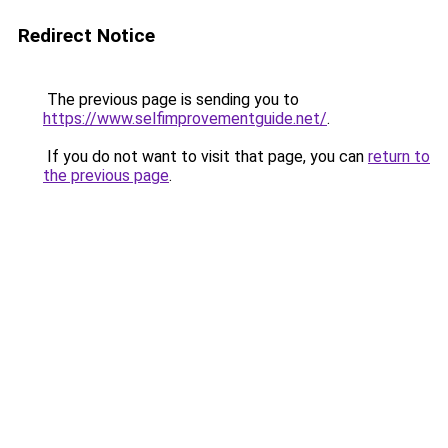
Redirect Notice
The previous page is sending you to
https://www.selfimprovementguide.net/
.
If you do not want to visit that page, you can
return to
the previous page
.