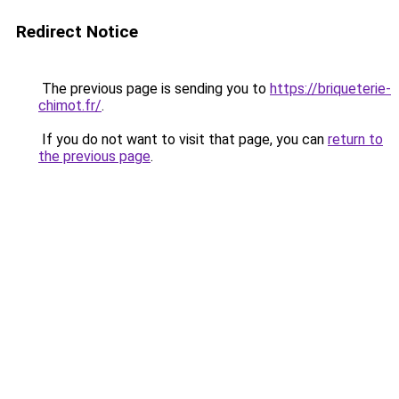
Redirect Notice
The previous page is sending you to
https://briqueterie-
chimot.fr/
.
If you do not want to visit that page, you can
return to
the previous page
.