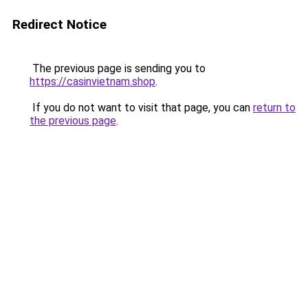
Redirect Notice
The previous page is sending you to
https://casinvietnam.shop
.
If you do not want to visit that page, you can
return to
the previous page
.