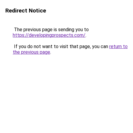
Redirect Notice
The previous page is sending you to
https://developingprospects.com/
.
If you do not want to visit that page, you can
return to
the previous page
.