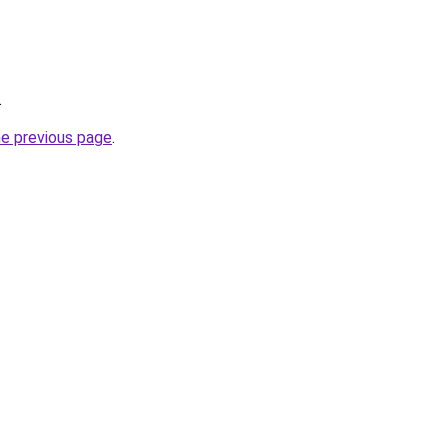
.
he previous page
.