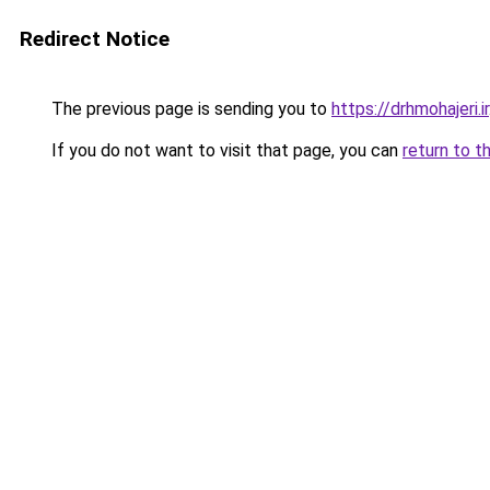
Redirect Notice
The previous page is sending you to
https://drhmohajeri.ir
If you do not want to visit that page, you can
return to t