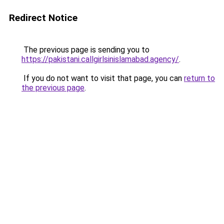
Redirect Notice
The previous page is sending you to
https://pakistani.callgirlsinislamabad.agency/
.
If you do not want to visit that page, you can
return to
the previous page
.