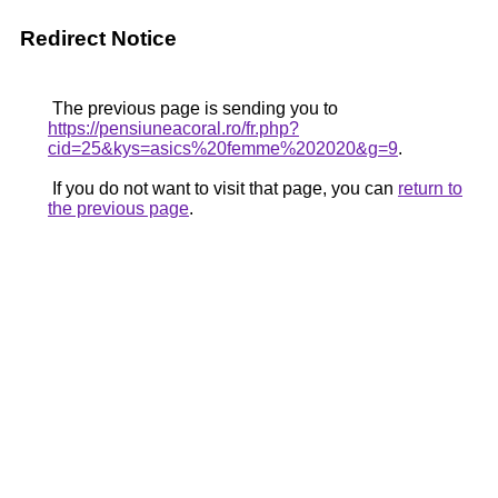
Redirect Notice
The previous page is sending you to
https://pensiuneacoral.ro/fr.php?
cid=25&kys=asics%20femme%202020&g=9
.
If you do not want to visit that page, you can
return to
the previous page
.