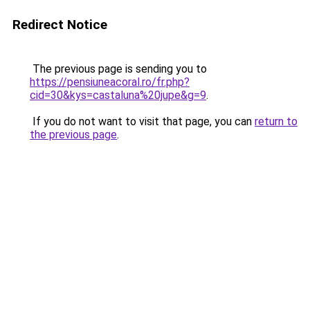
Redirect Notice
The previous page is sending you to
https://pensiuneacoral.ro/fr.php?
cid=30&kys=castaluna%20jupe&g=9
.
If you do not want to visit that page, you can
return to
the previous page
.