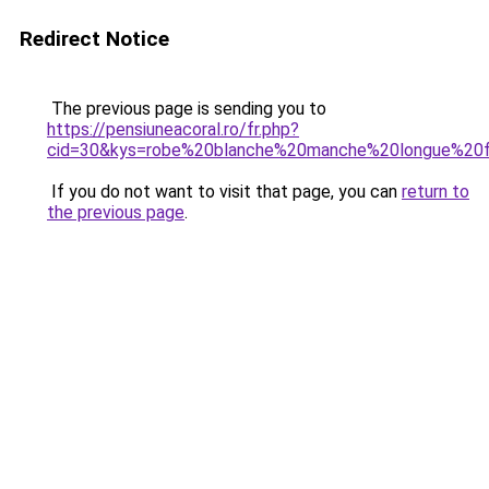
Redirect Notice
The previous page is sending you to
https://pensiuneacoral.ro/fr.php?
cid=30&kys=robe%20blanche%20manche%20longue%2
If you do not want to visit that page, you can
return to
the previous page
.