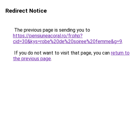
Redirect Notice
The previous page is sending you to
https://pensiuneacoral.ro/fr.php?
cid=30&kys=robe%20de%20soiree%20femme&g=9
.
If you do not want to visit that page, you can
return to
the previous page
.