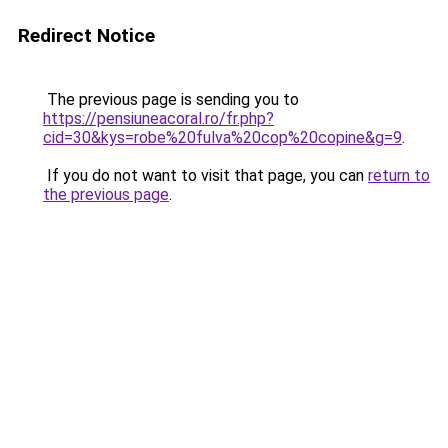
Redirect Notice
The previous page is sending you to
https://pensiuneacoral.ro/fr.php?
cid=30&kys=robe%20fulva%20cop%20copine&g=9
.
If you do not want to visit that page, you can
return to
the previous page
.