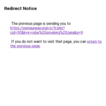
Redirect Notice
The previous page is sending you to
https://pensiuneacoral.ro/fr.php?
cid=30&kys=robe%20smoking%20zara&g=9
.
If you do not want to visit that page, you can
return to
the previous page
.