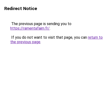
Redirect Notice
The previous page is sending you to
https://ramentafaim.fr/
.
If you do not want to visit that page, you can
return to
the previous page
.