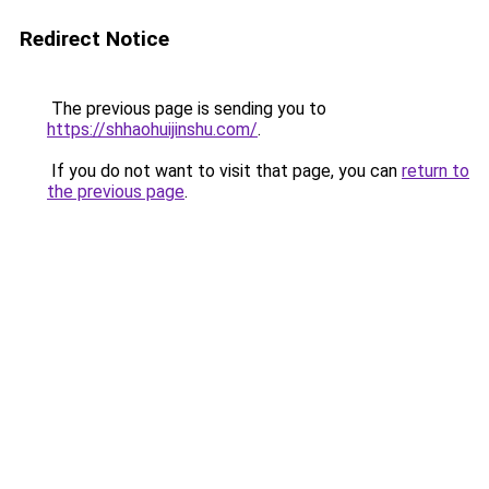
Redirect Notice
The previous page is sending you to
https://shhaohuijinshu.com/
.
If you do not want to visit that page, you can
return to
the previous page
.