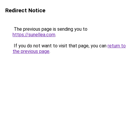
Redirect Notice
The previous page is sending you to
https://sunellea.com
.
If you do not want to visit that page, you can
return to
the previous page
.