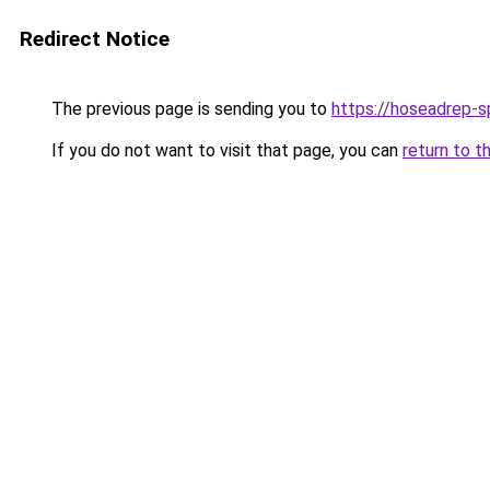
Redirect Notice
The previous page is sending you to
https://hoseadrep-s
If you do not want to visit that page, you can
return to t