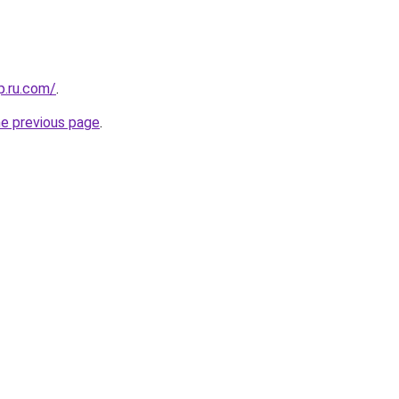
p.ru.com/
.
he previous page
.